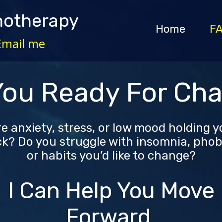
notherapy
Home
F
Email me
You Ready For Ch
e anxiety, stress, or low mood holding 
k? Do you struggle with insomnia, phob
or habits you’d like to change?
I Can Help You Move
Forward.