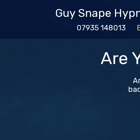
Guy Snape Hyp
07935 148013
Are 
Ar
bac