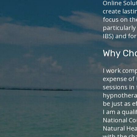
Online Solu
create lasti
focus on th
particularly
IBS) and fo
Why Ch
I work comp
expense of 
sessions in
hypnotherap
be just as e
I am a qual
National C
Natural Hea
with the cha