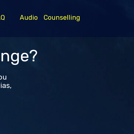
AQ
Audio
Counselling
ange?
you
ias,