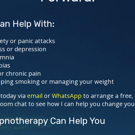
an Help With:
ety or panic attacks
ss or depression
omnia
bias
or chronic pain
ping smoking or managing your weight
today via
email
or
WhatsApp
to arrange a free,
Zoom chat to see how I can help you change your 
notherapy Can Help You