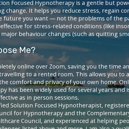
tion Focused Hypnotherapy is a gentle but pow
ng change. It helps you reduce stress, regain co
e future you want — not the problems of the pas
 effective for stress-related conditions (like in
r major behaviour changes (such as quitting sm
oose Me?
letely online over Zoom, saving you the time a
travelling to a rented room. This allows you to 
 the comfort and privacy of your own home. Onl
y has been widely used for several years and 
ffective as in person sessions.
ified Solution Focused Hypnotherapist, register
ouncil for Hypnotherapy and the Complementar
lthcare Council, and experienced at helping peo
llenges listed above and more. I am also a quali