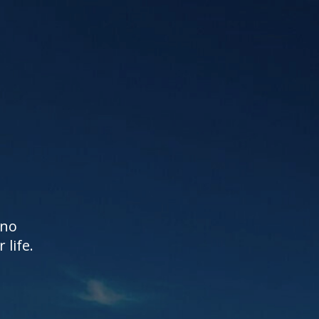
 no
life.