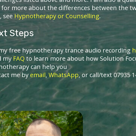
- for more about the differences between the t
, see
Hypnotherapy or Counselling
.
xt Steps
my free hypnotherapy trance audio recording
h
d my
FAQ
to learn more about how Solution Fo
notherapy can help you
tact me by
email
,
WhatsApp
, or call/text 07935 