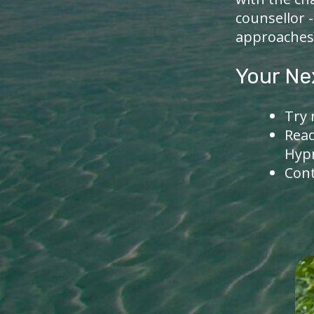
counsellor 
approaches
Your Ne
Try 
Rea
Hyp
Con