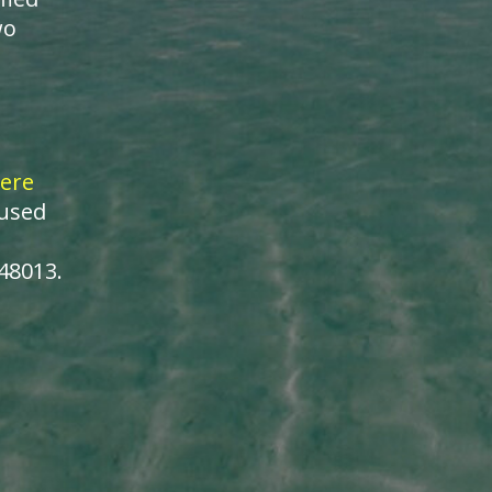
wo
ere
cused
148013.