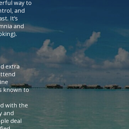
erful way to
ntrol, and
t. It’s
somnia and
oking).
nd extra
attend
ine
is known to
ed with the
y and
ple deal
fied