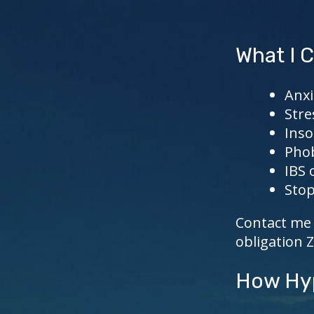
What I C
Anxi
Stre
Ins
Pho
IBS 
Stop
Contact me 
obligation 
How Hyp